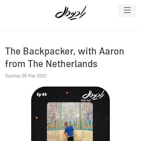
The Backpacker, with Aaron
from The Netherlands
Sunday 28 Mar 2021