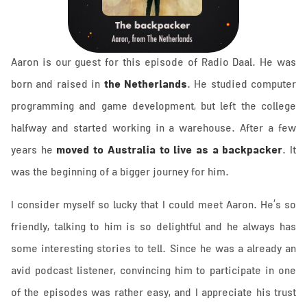
Aaron is our guest for this episode of Radio Daal. He was
the Netherlands
born and raised in
. He studied computer
programming and game development, but left the college
halfway and started working in a warehouse. After a few
moved to Australia to live as a backpacker
years he
. It
was the beginning of a bigger journey for him.
I consider myself so lucky that I could meet Aaron. He’s so
friendly, talking to him is so delightful and he always has
some interesting stories to tell. Since he was a already an
avid podcast listener, convincing him to participate in one
of the episodes was rather easy, and I appreciate his trust