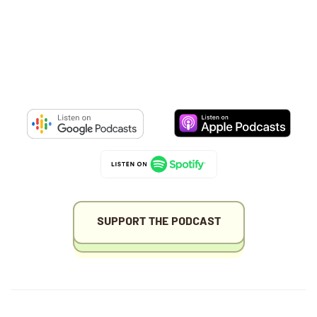
SUPPORT THE PODCAST