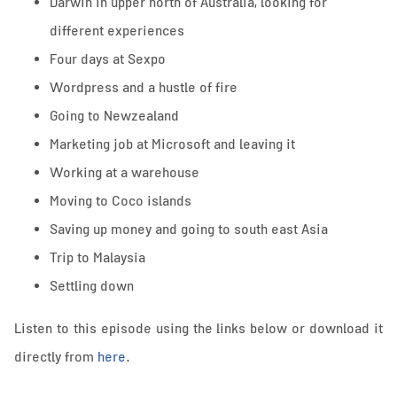
Darwin in upper north of Australia, looking for
different experiences
Four days at Sexpo
Wordpress and a hustle of fire
Going to Newzealand
Marketing job at Microsoft and leaving it
Working at a warehouse
Moving to Coco islands
Saving up money and going to south east Asia
Trip to Malaysia
Settling down
Listen to this episode using the links below or download it
directly from
here
.